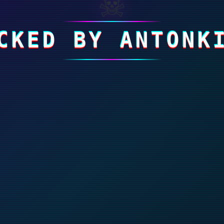
☠
CKED BY ANTONK