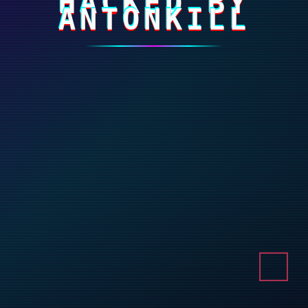
HACKED BY
ANTONKILL