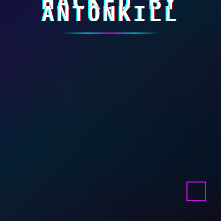
HACKED BY
ANTONKILL